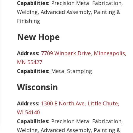
Capabilities:
Precision Metal Fabrication,
Welding, Advanced Assembly, Painting &
Finishing
New Hope
Address:
7709 Winpark Drive, Minneapolis,
MN 55427
Capabilities:
Metal Stamping
Wisconsin
Address:
1300 E North Ave, Little Chute,
WI 54140
Capabilities:
Precision Metal Fabrication,
Welding, Advanced Assembly, Painting &