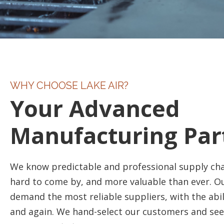
WHY CHOOSE LAKE AIR?
Your Advanced
Manufacturing Par
We know predictable and professional supply cha
hard to come by, and more valuable than ever. 
demand the most reliable suppliers, with the abil
and again. We hand-select our customers and see