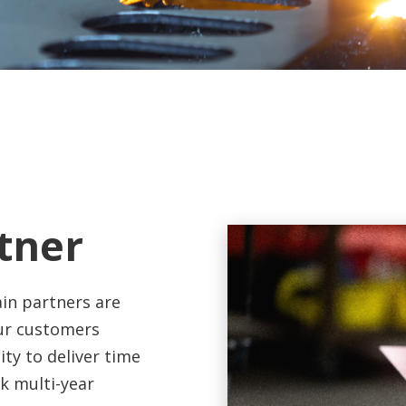
tner
in partners are
Our customers
ity to deliver time
k multi-year