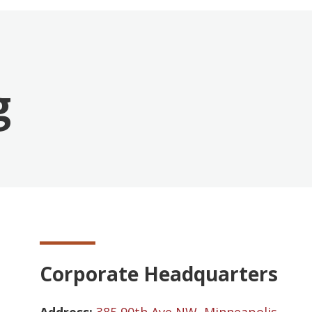
g
Corporate Headquarters