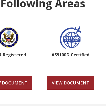
e Following Areas
R Registered
AS9100D Certified
W DOCUMENT
VIEW DOCUMENT