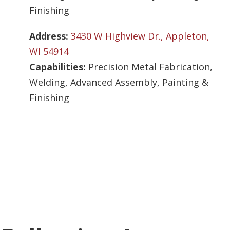
Finishing
Address:
3430 W Highview Dr., Appleton,
WI 54914
Capabilities:
Precision Metal Fabrication,
Welding, Advanced Assembly, Painting &
Finishing