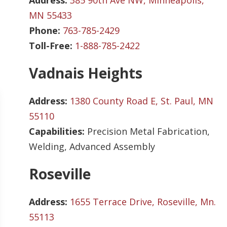
Address:
385 90th Ave NW, Minneapolis,
MN 55433
Phone:
763-785-2429
Toll-Free:
1-888-785-2422
Vadnais Heights
Address:
1380 County Road E, St. Paul, MN
55110
Capabilities:
Precision Metal Fabrication,
Welding, Advanced Assembly
Roseville
Address:
1655 Terrace Drive, Roseville, Mn.
55113