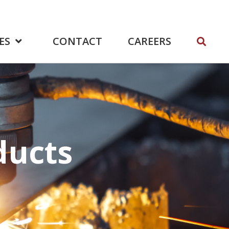
ES
CONTACT
CAREERS
ducts