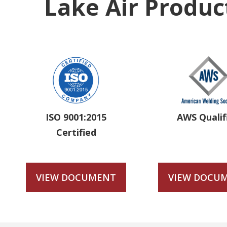
Lake Air Product
ISO 9001:2015
AWS Qualif
Certified
VIEW DOCUMENT
VIEW DOCU