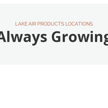
LAKE AIR PRODUCTS LOCATIONS
Always Growin