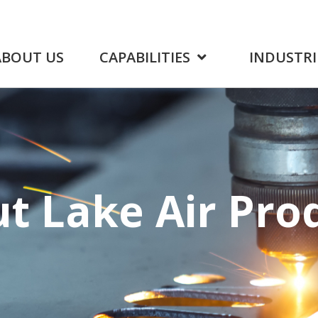
ABOUT US
CAPABILITIES
INDUSTRI
ut Lake
Air Pro