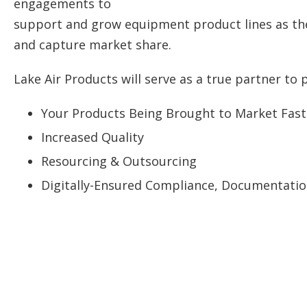
engagements to
support and grow equipment product lines as th
and capture market share.
Lake Air Products will serve as a true partner to 
Your Products Being Brought to Market Fast
Increased Quality
Resourcing & Outsourcing
Digitally-Ensured Compliance, Documentation