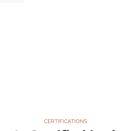
CERTIFICATIONS