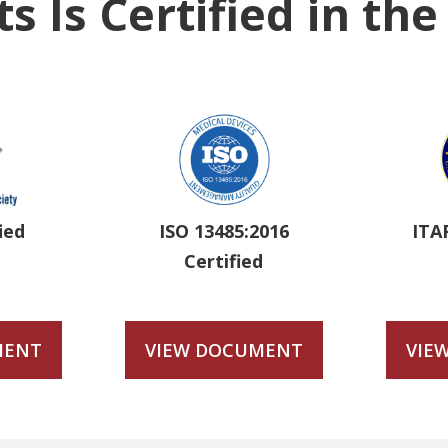
s Is Certified in th
ied
ISO 13485:2016
ITA
Certified
MENT
VIEW DOCUMENT
VIE