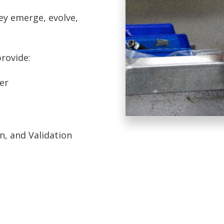
ey emerge, evolve,
provide:
er
, and Validation