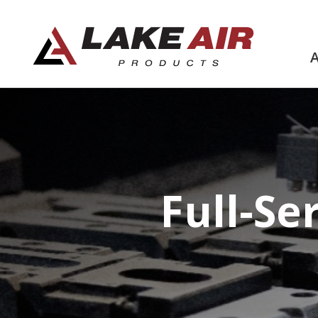
Full-Se