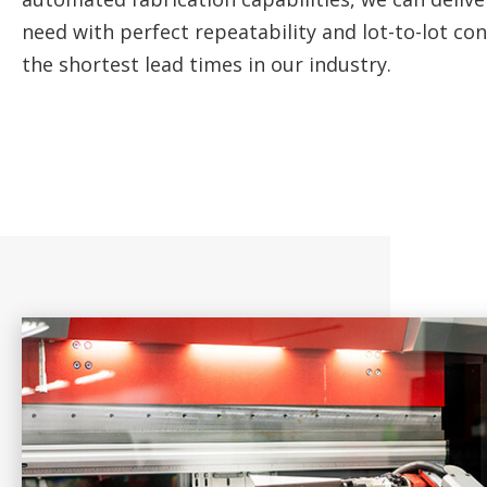
need with perfect repeatability and lot-to-lot co
the shortest lead times in our industry.