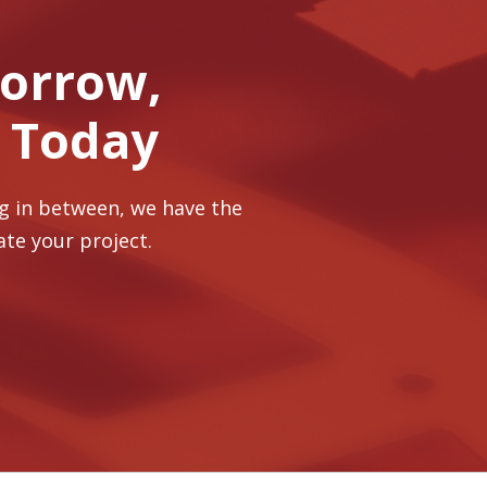
morrow,
r Today
ng in between, we have the
ate your project.