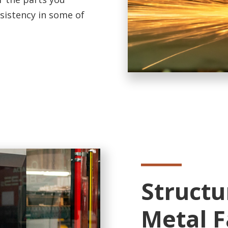
nsistency in some of
Structu
Metal F