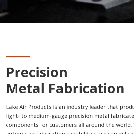
Precision
Metal Fabrication
Lake Air Products is an industry leader that pro
light- to medium-gauge precision metal fabricat
components for customers all around the world. 
automated fabrication capabilities, we can delive