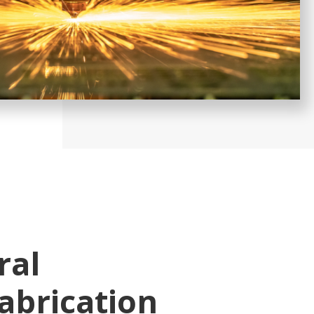
ral
abrication