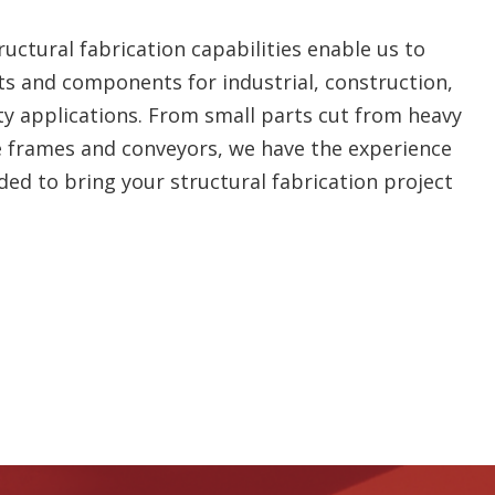
uctural fabrication capabilities enable us to
s and components for industrial, construction,
y applications. From small parts cut from heavy
e frames and conveyors, we have the experience
d to bring your structural fabrication project