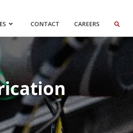
ES
CONTACT
CAREERS
rication