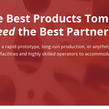
e Best Products To
eed
the Best Partne
 a rapid prototype, long-run production, or anythi
 facilities and highly skilled operators to accommod