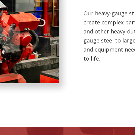
Our heavy-gauge str
create complex part
and other heavy-dut
gauge steel to larg
and equipment neede
to life.