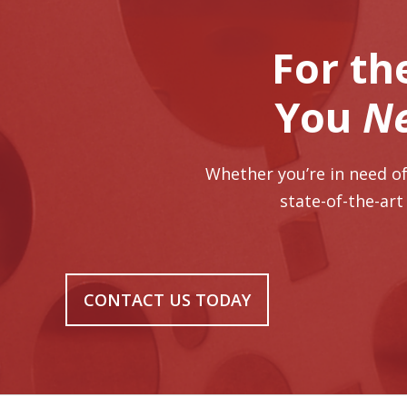
For th
You
N
Whether you’re in need of
state-of-the-art
CONTACT US TODAY