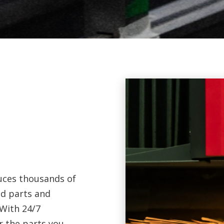
duces thousands of
ed parts and
With 24/7
r the parts you