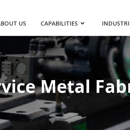
ABOUT US
CAPABILITIES
INDUSTRI
rvice
Metal Fab