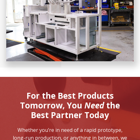
For the Best Products
Tomorrow,
You
Need
the
Best Partner Today
Whether you’re in need of a rapid prototype,
long-run production, or anything in between, we