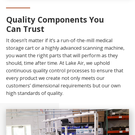
Quality Components You
Can Trust
It doesn’t matter if it’s a run-of-the-mill medical
storage cart or a highly advanced scanning machine,
you want the right parts that will perform as they
should, time after time. At Lake Air, we uphold
continuous quality control processes to ensure that
every product we create not only meets our
customers’ dimensional requirements but our own
high standards of quality.