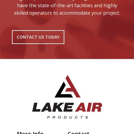
have the state-of-the-art facilities and highly
skilled operators to accommodate your project.
CONTACT US TODAY
More Info
Contact