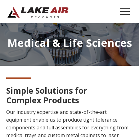
Medical &
Life Sciences
Simple Solutions for
Complex Products
Our industry expertise and state-of-the-art
equipment enable us to produce tight tolerance
components and full assemblies for everything from
medical trays and custom metal cabinets to laser