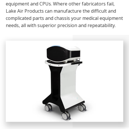
equipment and CPUs. Where other fabricators fail,
Lake Air Products can manufacture the difficult and
complicated parts and chassis your medical equipment
needs, all with superior precision and repeatability.