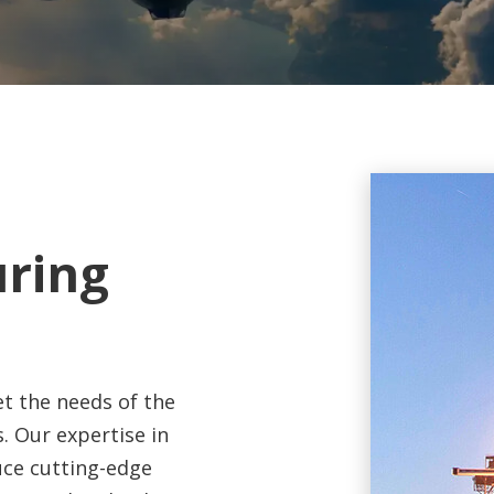
uring
t the needs of the
. Our expertise in
ce cutting-edge