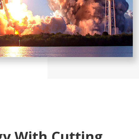
y With Cutting