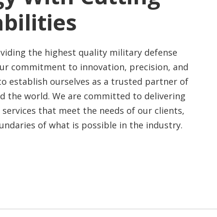
bilities
viding the highest quality military defense
Our commitment to innovation, precision, and
to establish ourselves as a trusted partner of
nd the world.
We are committed to delivering
 services that meet the needs of our clients,
ndaries of what is possible in the industry.