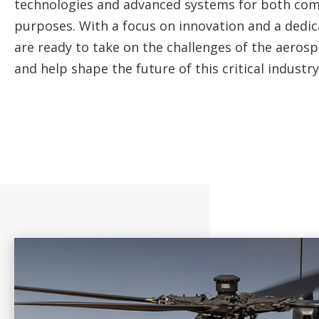
technologies and advanced systems for both com
purposes. With a focus on innovation and a dedic
are ready to take on the challenges of the aeros
and help shape the future of this critical industry