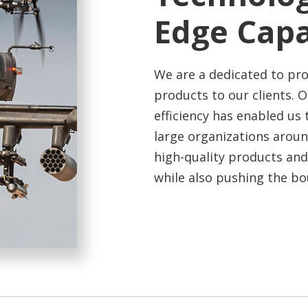
Edge
Capa
We are a dedicated to pro
products to our clients. 
efficiency has enabled us 
large organizations arou
high-quality products and
while also pushing the bou