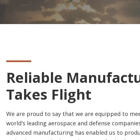
Reliable Manufact
Takes Flight
We are proud to say that we are equipped to mee
world’s leading aerospace and defense companies
advanced manufacturing has enabled us to produ