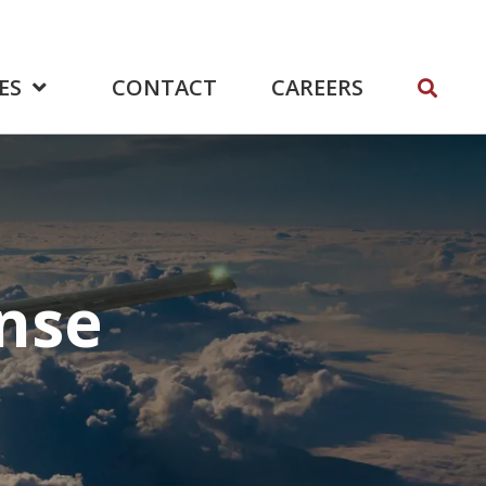
ES
CONTACT
CAREERS
nse