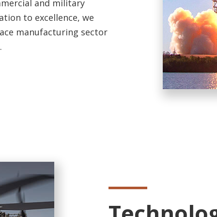
mercial and military
ation to excellence, we
pace manufacturing sector
.
Technolog