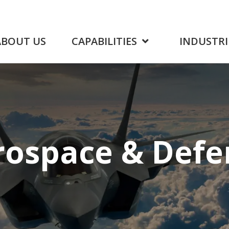
ABOUT US
CAPABILITIES
INDUSTRI
rospace
& Defe