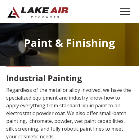
Paint
& Finishing
Industrial Painting
Regardless of the metal or alloy involved, we have the
specialized equipment and industry know-how to
apply everything from standard liquid paint to an
electrostatic powder coat. We also offer small-batch
painting, chromate, powder, wet paint capabilities,
silk screening, and fully robotic paint lines to meet
your cosmetic needs.