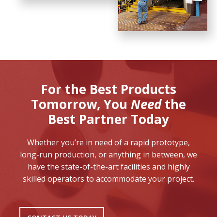
For the Best Products
Tomorrow,
You
Need
the
Best Partner Today
Whether you’re in need of a rapid prototype,
long-run production, or anything in between, we
have the state-of-the-art facilities and highly
skilled operators to accommodate your project.