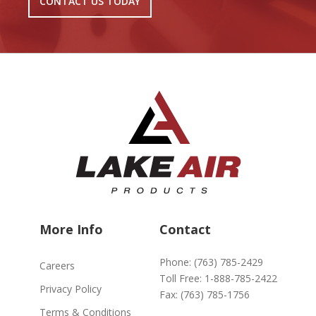
CONTACT US TODAY
More Info
Contact
Phone:
(763) 785-2429
Careers
Toll Free:
1-888-785-2422
Privacy Policy
Fax:
(763) 785-1756
Terms & Conditions