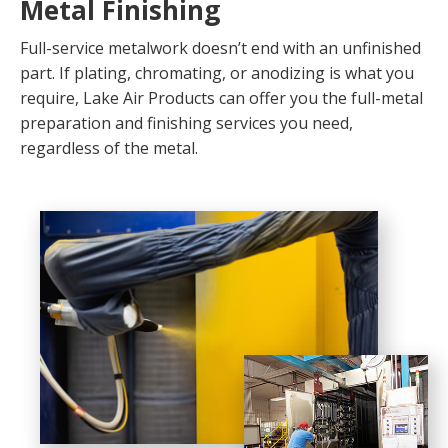
Metal Finishing
Full-service metalwork doesn’t end with an unfinished
part. If plating, chromating, or anodizing is what you
require, Lake Air Products can offer you the full-metal
preparation and finishing services you need,
regardless of the metal.